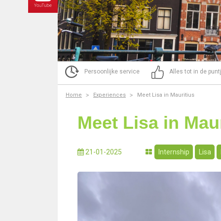
Persoonlijke service
Alles tot in de pun
Home
Experiences
Meet Lisa in Mauritius
Meet Lisa in Maur
21-01-2025
Internship
Lisa