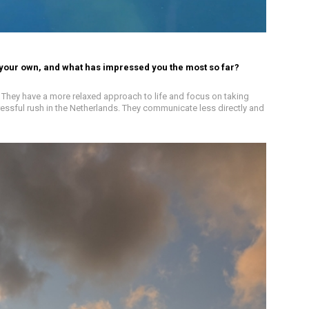
 your own, and what has impressed you the most so far?
l. They have a more relaxed approach to life and focus on taking
tressful rush in the Netherlands. They communicate less directly and