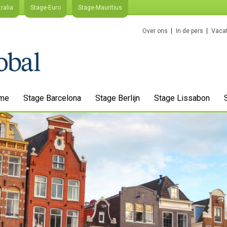
ralia
Stage-Euro
Stage-Mauritius
Over ons
In de pers
Vacat
me
Stage Barcelona
Stage Berlijn
Stage Lissabon