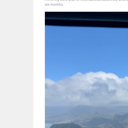
six months.