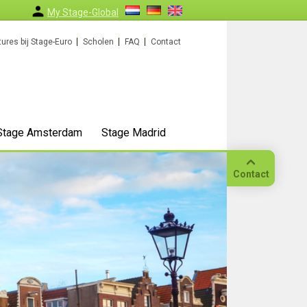
My Stage-Global
ures bij Stage-Euro
Scholen
FAQ
Contact
Stage Amsterdam
Stage Madrid
Contact
Bellen
Op
locatie