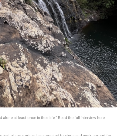
lone at least once in their life." Read the full interview here.
 as part of my studies, I am required to study and work abroad for