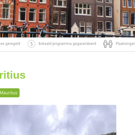
tjes geregeld
Betaald programma gegarandeerd
Plaatsingen
itius
Mauritius