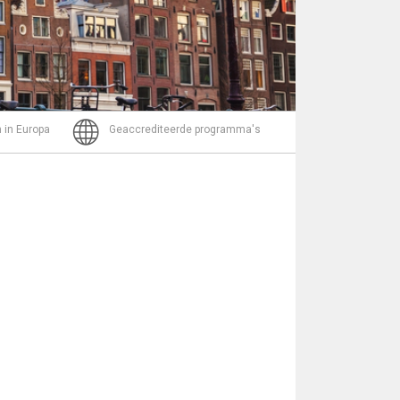
Bericht
 in Europa
Geaccrediteerde programma's