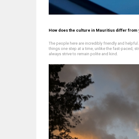
How does the culture in Mauritius differ from
The people here are incredibly friendly and helpfu
things one step at a time, unlike the fast-paced, s
always strive to remain polite and kind.