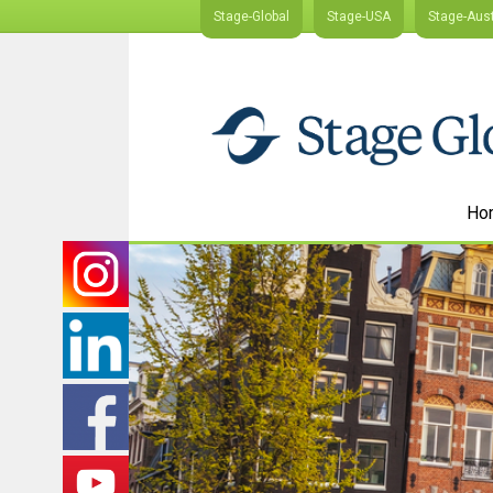
Stage-Global
Stage-USA
Stage-Aust
Ho