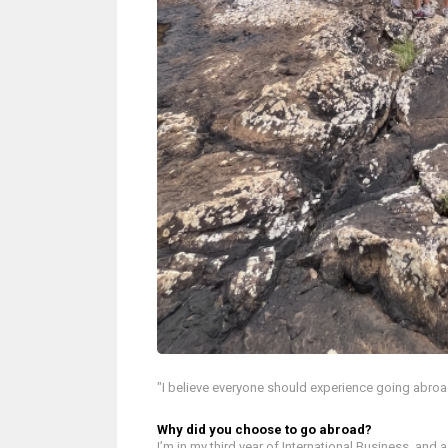
"I believe everyone should experience going abroad a
Why did you choose to go abroad?
I’m in my third year of International Business, and