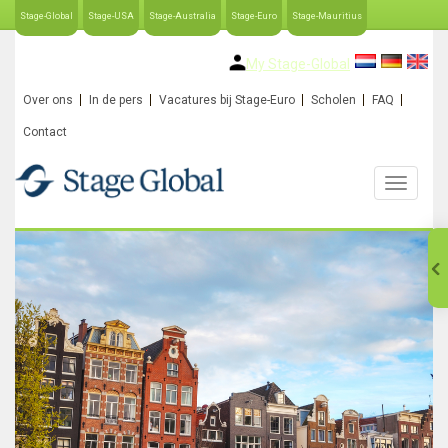
Stage-Global
Stage-USA
Stage-Australia
Stage-Euro
Stage-Mauritius
My Stage-Global
Over ons
In de pers
Vacatures bij Stage-Euro
Scholen
FAQ
Contact