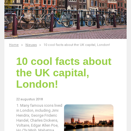
Home
Nieuws
10 cool facts about the UK capital, London!
10 cool facts about
the UK capital,
London!
22 augustus 2018
1. Many famous icons lived
in London, including Jimi
Hendrix, George Frideric
Handel, Charles Dickens,
Voltaire, Edgar Allen Poe,
Ho Chi Minh, Mahatma