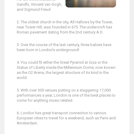
Gandhi, Vincent van Gogh,
and Sigmund Freud.
2. The oldest church in the city, All Hallows by the Tower,
near Tower Hill, was founded in 675. The undercroft has
Roman pavement dating from the 2nd century A.D.
3. Over the course of the last century, three babies have
been born in London's underground!
4. You could fit either the Great Pyramid at Giza or the
Statue of Liberty inside the Millennium Dome, now known
as the O2 Arena, the largest structure of its kind in the
world.
5. With over 300 venues putting on a staggering 17,000
performances a year, London is one of the best places to
come for anything music related.
6. London has great transport connection to various
European cities to travel for a weekend, such as Paris and
Amsterdam.