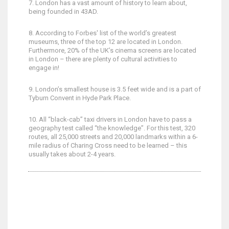
7. London has a vast amount of history to learn about,
being founded in 43AD.
8. According to Forbes' list of the world’s greatest
museums, three of the top 12 are located in London.
Furthermore, 20% of the UK’s cinema screens are located
in London – there are plenty of cultural activities to
engage in!
9. London’s smallest house is 3.5 feet wide and is a part of
Tyburn Convent in Hyde Park Place.
10. All “black-cab” taxi drivers in London have to pass a
geography test called “the knowledge”. For this test, 320
routes, all 25,000 streets and 20,000 landmarks within a 6-
mile radius of Charing Cross need to be learned – this
usually takes about 2-4 years.