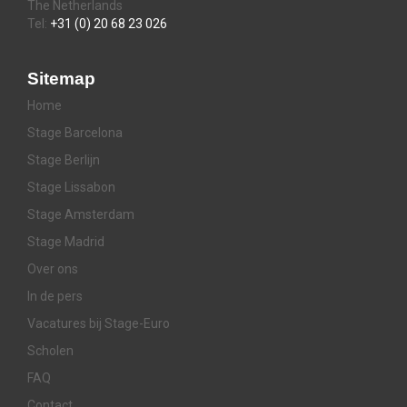
The Netherlands
Tel:
+31 (0) 20 68 23 026
Sitemap
Home
Stage Barcelona
Stage Berlijn
Stage Lissabon
Stage Amsterdam
Stage Madrid
Over ons
In de pers
Vacatures bij Stage-Euro
Scholen
FAQ
Contact