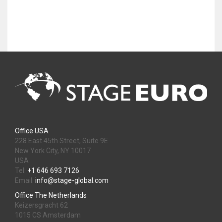
Office USA
228 East 45th Street, Suite 9E
New York City, NY 10017
USA
Tel:
+1 646 693 7126
Email:
info@stage-global.com
Office The Netherlands
Keizersgracht 62
1015 CS Amsterdam