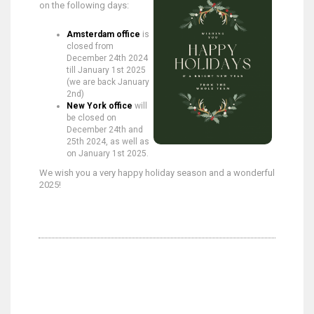
on the following days:
Amsterdam office
is
closed from
December 24th 2024
till January 1st 2025
(we are back January
2nd)
New York office
will
be closed on
December 24th and
25th 2024, as well as
on January 1st 2025.
We wish you a very happy holiday season and a wonderful
2025!