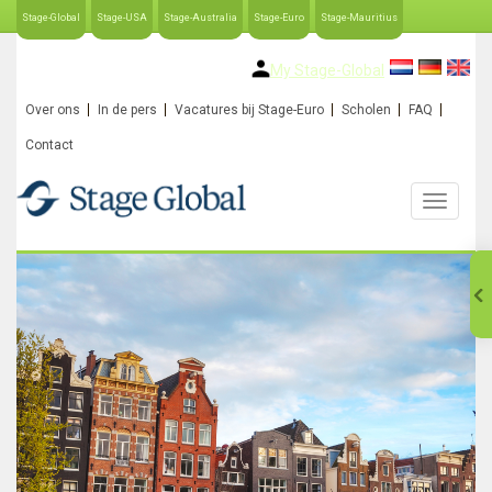
Stage-Global
Stage-USA
Stage-Australia
Stage-Euro
Stage-Mauritius
My Stage-Global
Over ons
In de pers
Vacatures bij Stage-Euro
Scholen
FAQ
Contact