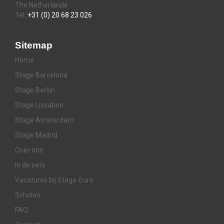
The Netherlands
Tel:
+31 (0) 20 68 23 026
Sitemap
Home
Stage Barcelona
Stage Berlijn
Stage Lissabon
Stage Amsterdam
Stage Madrid
Over ons
In de pers
Vacatures bij Stage-Euro
Scholen
FAQ