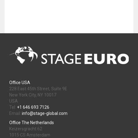
Office USA
228 East 45th Street, Suite 9E
New York City, NY 10017
USA
Tel:
+1 646 693 7126
Email:
info@stage-global.com
Office The Netherlands
Keizersgracht 62
1015 CS Amsterdam