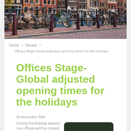
Home
Nieuws
Offices Stage-Global adjusted opening times for the holidays
Offices Stage-
Global adjusted
opening times for
the holidays
23 december 2024
During the holiday season
our offices will be closed