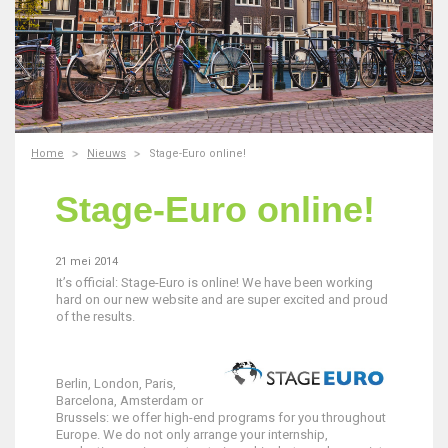
Home
Nieuws
Stage-Euro online!
Stage-Euro online!
21 mei 2014
It’s official: Stage-Euro is online! We have been working
hard on our new website and are super excited and proud
of the results.
Berlin, London, Paris,
Barcelona, Amsterdam or
Brussels: we offer high-end programs for you throughout
Europe. We do not only arrange your internship,