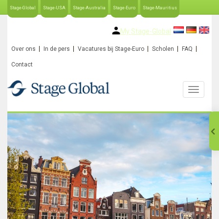
Stage-Global
Stage-USA
Stage-Australia
Stage-Euro
Stage-Mauritius
My Stage-Global
Over ons
In de pers
Vacatures bij Stage-Euro
Scholen
FAQ
Contact