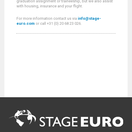
graduation assignment or traineeship, but we also assist
with housing, insurance and your flight.
For more information contact us via
info@stage-
euro.com
or call +31 (0) 20 68 23 026.