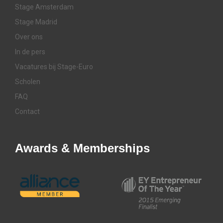
Stage Amsterdam
Stage Madrid
Over ons
In de pers
Vacatures bij Stage-Euro
Scholen
FAQ
Contact
Awards & Memberships