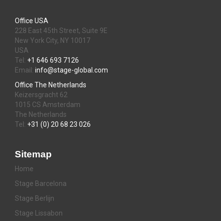
Office USA
228 East 45th Street, Suite 9E
New York City, NY 10017
USA
Tel:
+1 646 693 7126
Email:
info@stage-global.com
Office The Netherlands
Keizersgracht 62
1015 CS Amsterdam
The Netherlands
Tel:
+31 (0) 20 68 23 026
Sitemap
Home
Stage Barcelona
Stage Berlijn
Stage Lissabon