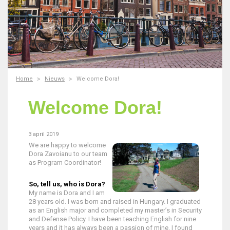
Home
Nieuws
Welcome Dora!
Welcome Dora!
3 april 2019
We are happy to welcome
Dora Zavoianu to our team
as Program Coordinator!
So, tell us, who is Dora?
My name is Dora and I am
28 years old. I was born and raised in Hungary. I graduated
as an English major and completed my master’s in Security
and Defense Policy. I have been teaching English for nine
years and it has always been a passion of mine. I found