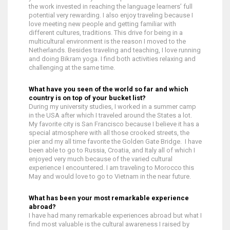
the work invested in reaching the language learners’ full
potential very rewarding. I also enjoy traveling because I
love meeting new people and getting familiar with
different cultures, traditions. This drive for being in a
multicultural environment is the reason I moved to the
Netherlands. Besides traveling and teaching, I love running
and doing Bikram yoga. I find both activities relaxing and
challenging at the same time.
What have you seen of the world so far and which
country is on top of your bucket list?
During my university studies, I worked in a summer camp
in the USA after which I traveled around the States a lot.
My favorite city is San Francisco because I believe it has a
special atmosphere with all those crooked streets, the
pier and my all time favorite the Golden Gate Bridge. I have
been able to go to Russia, Croatia, and Italy all of which I
enjoyed very much because of the varied cultural
experience I encountered. I am traveling to Morocco this
May and would love to go to Vietnam in the near future.
What has been your most remarkable experience
abroad?
I have had many remarkable experiences abroad but what I
find most valuable is the cultural awareness I raised by