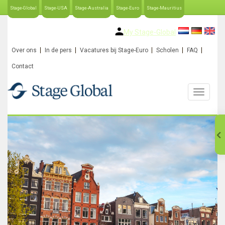
Stage-Global
Stage-USA
Stage-Australia
Stage-Euro
Stage-Mauritius
My Stage-Global
Over ons
In de pers
Vacatures bij Stage-Euro
Scholen
FAQ
Contact