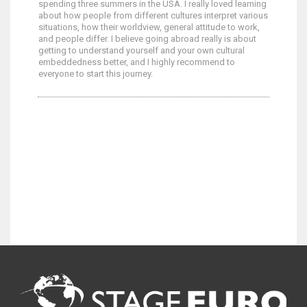
spending three summers in the USA. I really loved learning
about how people from different cultures interpret various
situations, how their worldview, general attitude to work,
and people differ. I believe going abroad really is about
getting to understand yourself and your own cultural
embeddedness better, and I highly recommend to
everyone to start this journey.