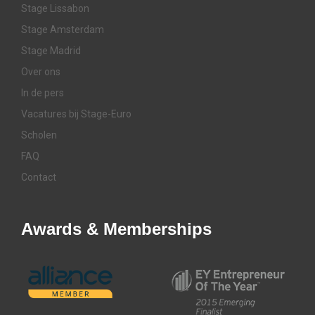
Stage Lissabon
Stage Amsterdam
Stage Madrid
Over ons
In de pers
Vacatures bij Stage-Euro
Scholen
FAQ
Contact
Awards & Memberships