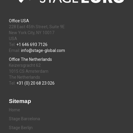
Office USA
228 East 45th Street, Suite 9E
New York City, NY 10017
USA
Tel:
+1 646 693 7126
Email:
info@stage-global.com
Office The Netherlands
Keizersgracht 62
1015 CS Amsterdam
The Netherlands
Tel:
+31 (0) 20 68 23 026
Sitemap
Home
Stage Barcelona
Stage Berlijn