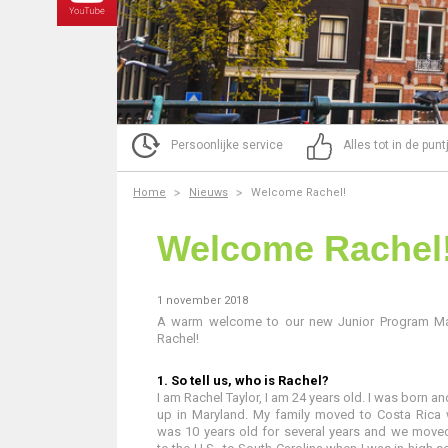
Persoonlijke service
Alles tot in de pun
Home
Nieuws
Welcome Rachel!
Welcome Rachel
1 november 2018
A warm welcome to our new Junior Program M
Rachel!
1. So tell us, who is Rachel?
I am Rachel Taylor, I am 24 years old. I was born a
up in Maryland. My family moved to Costa Rica 
was 10 years old for several years and we move