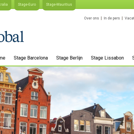
ralia
Stage-Euro
Stage-Mauritius
Over ons
In de pers
Vacat
me
Stage Barcelona
Stage Berlijn
Stage Lissabon