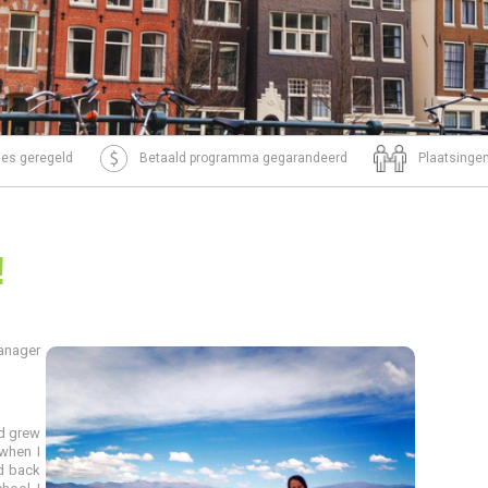
tjes geregeld
Betaald programma gegarandeerd
Plaatsingen
!
anager
nd grew
when I
d back