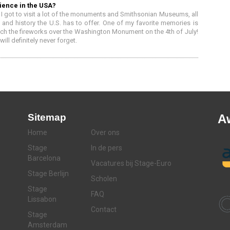
ience in the USA?
I got to visit a lot of the monuments and Smithsonian Museums, all
 and history the U.S. has to offer. One of my favorite memories is
atch the fireworks over the Washington Monument on the 4th of July!
ll definitely never forget.
Sitemap
A
Home
Over ons
Stage
In de pers
Barcelona
Vacatures bij Stage-Euro
Stage Berlijn
Scholen
Stage
FAQ
Lissabon
Contact
Stage
Amsterdam