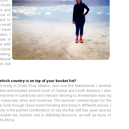
hool. I
, South
ies and
love of
ard to
a small
 travel
xico, I
ree in
ve with
include
veling,
 Manuel
es, but
hich country is on top of your bucket list?
s living in Costa Rica, Mexico, and now the Netherlands I studied
ies and traveled around most of Central and South America. I also
some time in Cambodia and Vietnam! Moving to Amsterdam was my
o many new cities and countries. This summer I visited Spain for the
a. Even though I have loved traveling and living in different places, I
ty is the perfect combination of city life that still has open spaces
 bucket list, number one is definitely Morocco, as well as more of
th Africa.