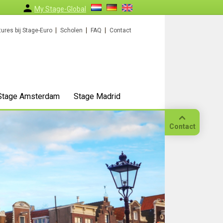
My Stage-Global
ures bij Stage-Euro
Scholen
FAQ
Contact
Stage Amsterdam
Stage Madrid
Contact
Bellen
Op
locatie