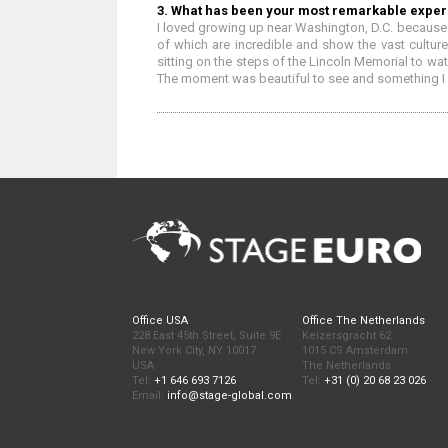
3. What has been your most remarkable exper
I loved growing up near Washington, D.C. because 
of which are incredible and show the vast culture
sitting on the steps of the Lincoln Memorial to w
The moment was beautiful to see and something I wi
Office USA
Office The Netherlands
228 East 45th Street, Suite 9E
Keizersgracht 62
New York City, NY 10017
1015 CS Amsterdam
USA
The Netherlands
Tel:
+1 646 693 7126
Tel:
+31 (0) 20 68 23 026
Email:
info@stage-global.com