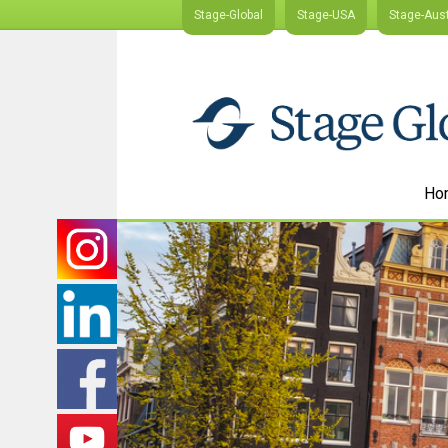
Stage-Global
Stage-USA
Stage-Aust
Ho