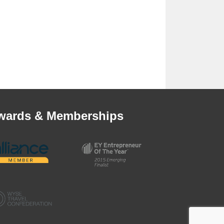
wards & Memberships