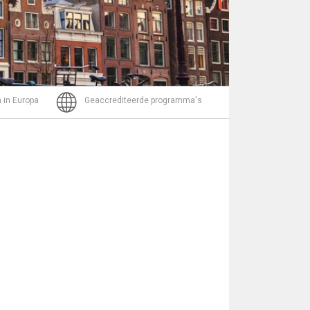
Bericht
 in Europa
Geaccrediteerde programma's