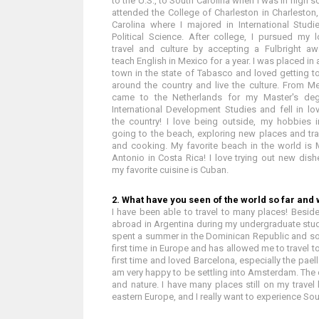
to the U.S., to South Carolina when I was in high sc
attended the College of Charleston in Charleston
Carolina where I majored in International Stud
Political Science. After college, I pursued my 
travel and culture by accepting a Fulbright aw
teach English in Mexico for a year. I was placed in 
town in the state of Tabasco and loved getting to
around the country and live the culture. From Me
came to the Netherlands for my Master's deg
International Development Studies and fell in lo
the country! I love being outside, my hobbies 
going to the beach, exploring new places and tra
and cooking. My favorite beach in the world is
Antonio in Costa Rica! I love trying out new dish
my favorite cuisine is Cuban.
2. What have you seen of the world so far and w
I have been able to travel to many places! Beside
abroad in Argentina during my undergraduate stud
spent a summer in the Dominican Republic and 
first time in Europe and has allowed me to travel t
first time and loved Barcelona, especially the paell
am very happy to be settling into Amsterdam. The ci
and nature. I have many places still on my travel
eastern Europe, and I really want to experience Sou