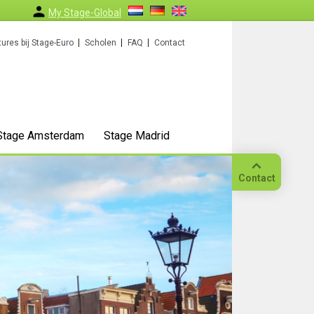
My Stage-Global
ures bij Stage-Euro
Scholen
FAQ
Contact
Stage Amsterdam
Stage Madrid
Contact
Bellen
Op
locatie