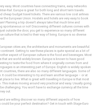
 very easy. Most countries have connecting trains, easy networks
ter-Rail. Europe is great for both long and short term travels.
nd cheap budget travel tickets. There are various low cost airlines
over the European Union. Hostels and hotels are very easy to book
itain! Planning a trip doesn’t always take that much time and
g spontaneous or not! Discovering different cultures comes with
re just outside the door, you get to experience so many different
que culture that is tied to their way of living. Europe is so diverse
ood:
uropean cities are, the architecture and monuments are beautiful.
continent. Getting to see these places is quite special as a lot of
Another aspect of European culture is the food and beverages. Most
ls that are world-widely known. Europe is known to have good
esting to taste the food from where it originally comes from and
guages is an interesting part of Europe. English is widely spoken
rent countries, there are also so many different languages. Some of
It could be interesting to try and learn another language – or at
 place to live. What is great with travelling in Europe is that most
o. This makes moving around very practical and easy. Usually going
n be challenging. You won’t have to exchange currency all the time
oney out.
el and are willing discover so many different aspects of how
is could be your perfect destination? Get in touch with Stage-Euro