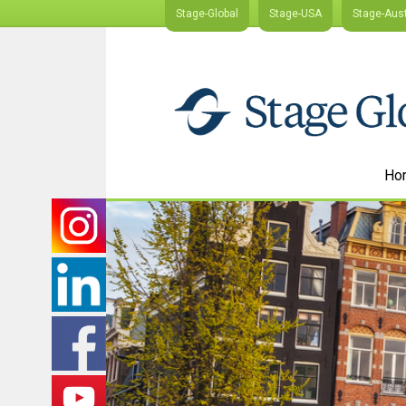
Stage-Global
Stage-USA
Stage-Aust
Ho