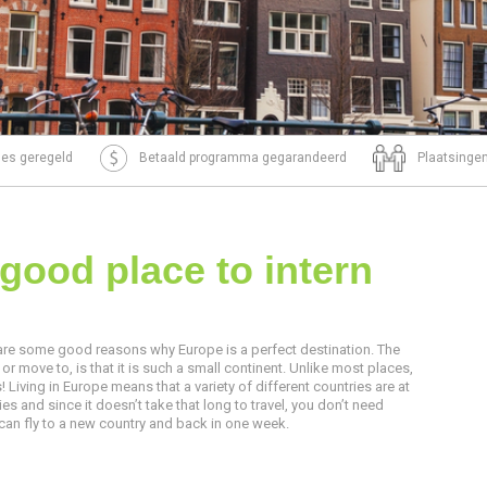
tjes geregeld
Betaald programma gegarandeerd
Plaatsingen
good place to intern
are some good reasons why Europe is a perfect destination. The
 or move to, is that it is such a small continent. Unlike most places,
! Living in Europe means that a variety of different countries are at
s and since it doesn’t take that long to travel, you don’t need
 can fly to a new country and back in one week.