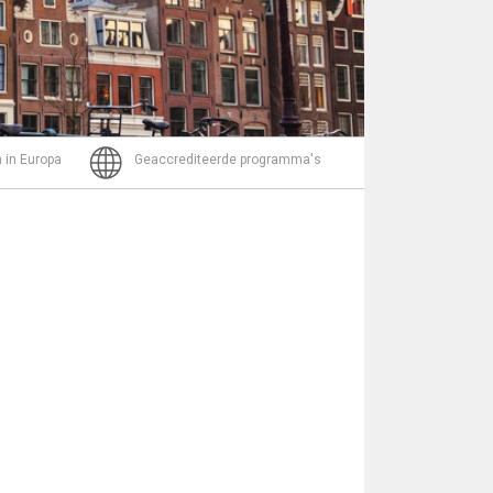
Bericht
 in Europa
Geaccrediteerde programma's