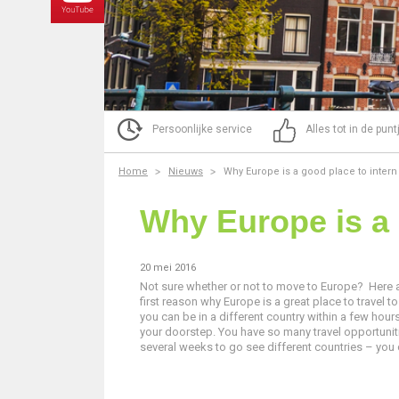
Persoonlijke service
Alles tot in de pun
Home
Nieuws
Why Europe is a good place to intern
Why Europe is a 
20 mei 2016
Not sure whether or not to move to Europe? Here 
first reason why Europe is a great place to travel to
you can be in a different country within a few hours
your doorstep. You have so many travel opportunitie
several weeks to go see different countries – you