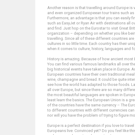
Another reason is that travelling around Europe is
and even organized Europeean tour trains such as In
Furthermore, an advantage is that you can easily fi
such as EasyJet or Ryan Air with destinations all 
and find. Just hop on the Eurostar to visit Great Br
organization – depending on whether you like bein
travelling. Since all of these different countries a
cultures in so little time. Each country has their uni
when it comes to culture, history, languages and f
History is amazing. Because of how ancient most E
You can find various famous landmarks all over the 
big historical events have taken place in Europe. 
European countries have their own traditional mea
wine, champagne and bread. It could be quite inter
see how the world has adapted to those foods. Lan
all over Europe, but since there are so many diffe
the most beautiful languages are spoken in Europe. 
least learn the basics. The European Union is a great
of the countries have the same currency – The Eur
to different countries with different currencies ca
nor will you have the problem of trying to figure m
Europe is a perfect destination if you love to trav
Europeans live. Convinced yet? Do you feel like th