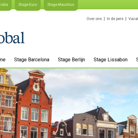
ralia
Stage-Euro
Stage-Mauritius
Over ons
In de pers
Vacat
me
Stage Barcelona
Stage Berlijn
Stage Lissabon