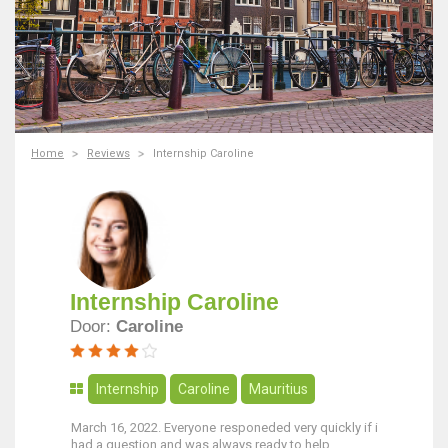
Home
Reviews
Internship Caroline
Internship Caroline
Door:
Caroline
Internship
Caroline
Mauritius
March 16, 2022. Everyone responeded very quickly if i
had a question and was always ready to help.