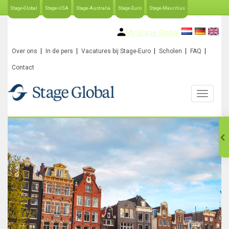
Stage-Global
Stage-USA
Stage-Australia
Stage-Euro
Stage-Mauritius
My Stage-Global
Over ons
In de pers
Vacatures bij Stage-Euro
Scholen
FAQ
Contact