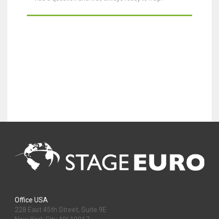
Office USA
228 East 45th Street, Suite 9E