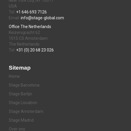
New York City, NY 10017
USA
Tel:
+1 646 693 7126
Email:
info@stage-global.com
Office The Netherlands
Keizersgracht 62
1015 CS Amsterdam
The Netherlands
Tel:
+31 (0) 20 68 23 026
Sitemap
Home
Stage Barcelona
Stage Berlijn
Stage Lissabon
Stage Amsterdam
Stage Madrid
Over ons