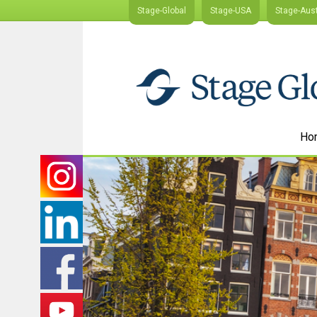
Stage-Global
Stage-USA
Stage-Aust
Ho