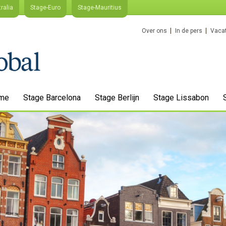
ralia
Stage-Euro
Stage-Mauritius
Over ons
In de pers
Vacat
me
Stage Barcelona
Stage Berlijn
Stage Lissabon