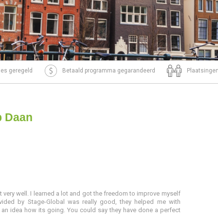
tjes geregeld
Betaald programma gegarandeerd
Plaatsingen
p Daan
t very well. I learned a lot and got the freedom to improve myself
ovided by Stage-Global was really good, they helped me with
 an idea how its going. You could say they have done a perfect