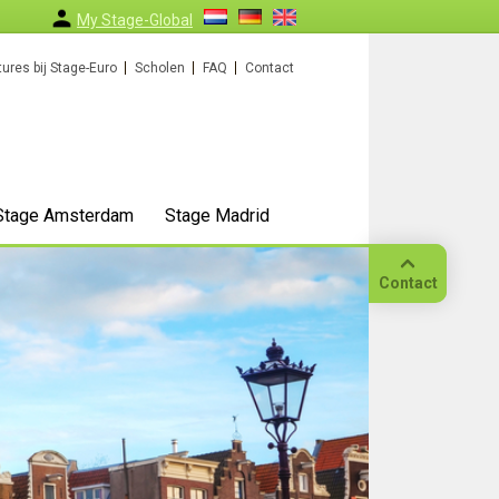
My Stage-Global
ures bij Stage-Euro
Scholen
FAQ
Contact
Stage Amsterdam
Stage Madrid
Contact
Bellen
Op
locatie