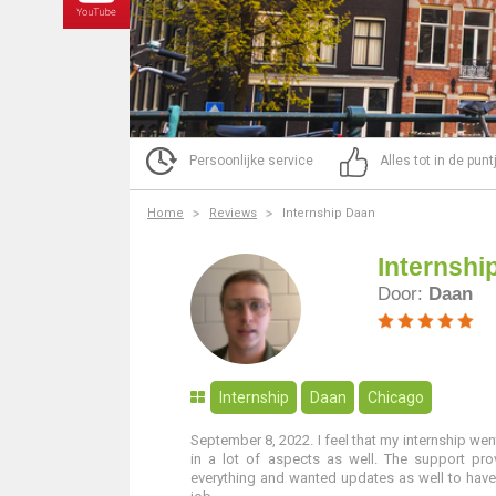
Persoonlijke service
Alles tot in de pun
Home
Reviews
Internship Daan
Internshi
Door:
Daan
Internship
Daan
Chicago
September 8, 2022. I feel that my internship wen
in a lot of aspects as well. The support pr
everything and wanted updates as well to have