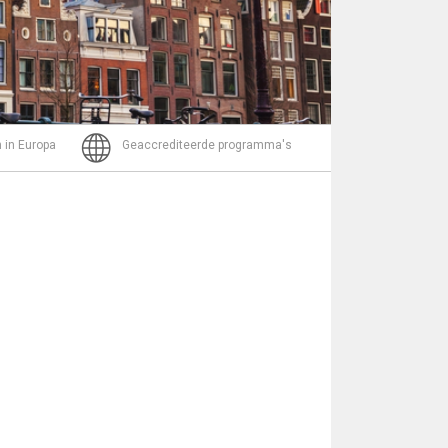
Bericht
 in Europa
Geaccrediteerde programma's