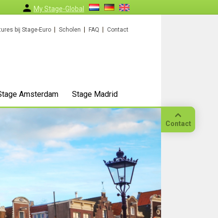
My Stage-Global
ures bij Stage-Euro
Scholen
FAQ
Contact
Stage Amsterdam
Stage Madrid
Contact
Bellen
Op
locatie