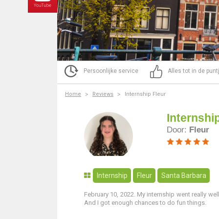
Persoonlijke service
Alles tot in de pun
Home
Reviews
Internship Fleur
Internshi
Door:
Fleur
Internship
Fleur
Santa Barbara
February 10, 2022. My internship went really well
And I got enough chances to do fun things.