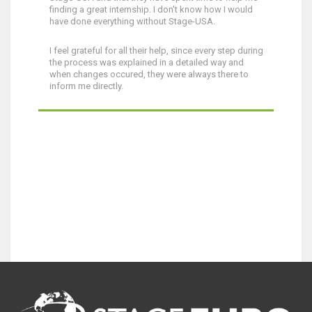
finding a great internship. I don't know how I would
have done everything without Stage-USA.
I feel grateful for all their help, since every step during
the process was explained in a detailed way and
when changes occured, they were always there to
inform me directly.