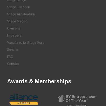
Stage Lissabon
Stage Amsterdam
Stage Madrid
Over ons
In de pers
Vacatures bij Stage-Euro
Scholen
FAQ
Contact
Awards & Memberships