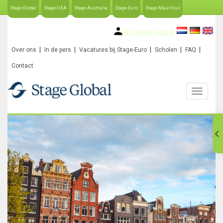
Stage-Global
Stage-USA
Stage-Australia
Stage-Euro
Stage-Mauritius
My Stage-Global
Over ons
In de pers
Vacatures bij Stage-Euro
Scholen
FAQ
Contact