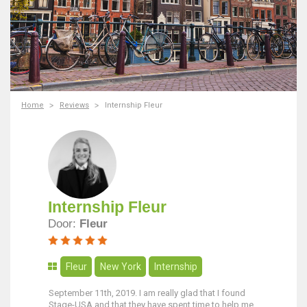
Home
Reviews
Internship Fleur
Internship Fleur
Door:
Fleur
Fleur
New York
Internship
September 11th, 2019. I am really glad that I found
Stage-USA and that they have spent time to help me