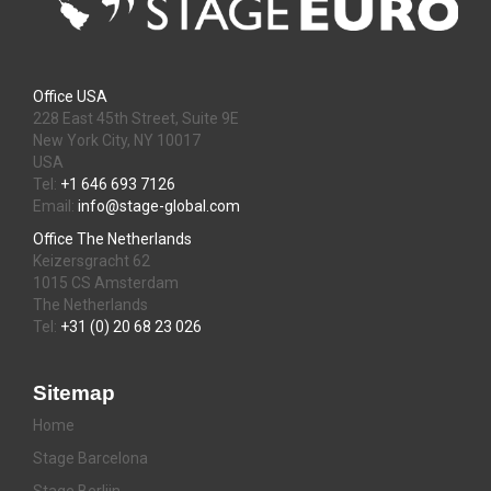
Office USA
228 East 45th Street, Suite 9E
New York City, NY 10017
USA
Tel:
+1 646 693 7126
Email:
info@stage-global.com
Office The Netherlands
Keizersgracht 62
1015 CS Amsterdam
The Netherlands
Tel:
+31 (0) 20 68 23 026
Sitemap
Home
Stage Barcelona
Stage Berlijn