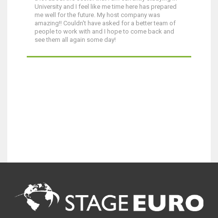
University and I feel like me time here has prepared
me well for the future. My host company was
amazing!! Couldn't have asked for a better team of
people to work with and I hope to come back and
see them all again some day!