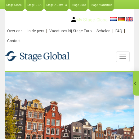
Stage-Global
Stage-USA
Stage-Australia
Stage-Euro
Stage-Mauritius
My Stage-Global
Over ons
In de pers
Vacatures bij Stage-Euro
Scholen
FAQ
Contact