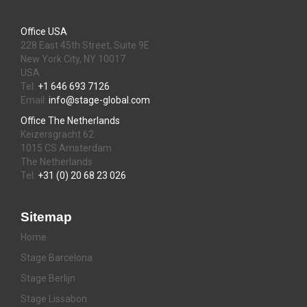
Office USA
228 East 45th Street, Suite 9E
New York City, NY 10017
USA
Tel:
+1 646 693 7126
Email:
info@stage-global.com
Office The Netherlands
Keizersgracht 62
1015 CS Amsterdam
The Netherlands
Tel:
+31 (0) 20 68 23 026
Sitemap
Home
Stage Barcelona
Stage Berlijn
Stage Lissabon