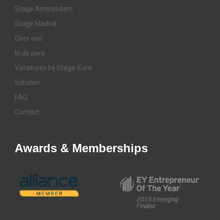
Stage Amsterdam
Stage Madrid
Over ons
In de pers
Vacatures bij Stage-Euro
Scholen
FAQ
Contact
Awards & Memberships