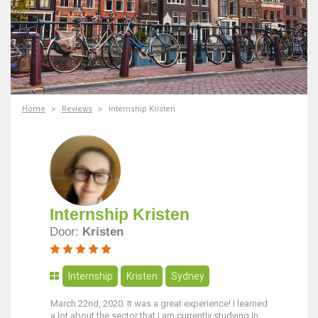
Home
Reviews
Internship Kristen
Internship Kristen
Door:
Kristen
Internship
Kristen
Sydney
March 22nd, 2020. It was a great experience! I learned
a lot about the sector that I am currently studying in