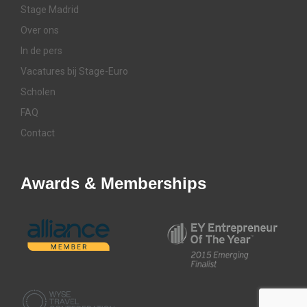
Stage Madrid
Over ons
In de pers
Vacatures bij Stage-Euro
Scholen
FAQ
Contact
Awards & Memberships