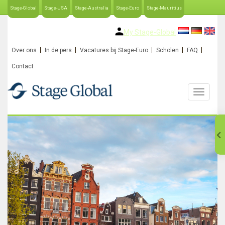
Stage-Global
Stage-USA
Stage-Australia
Stage-Euro
Stage-Mauritius
My Stage-Global
Over ons
In de pers
Vacatures bij Stage-Euro
Scholen
FAQ
Contact