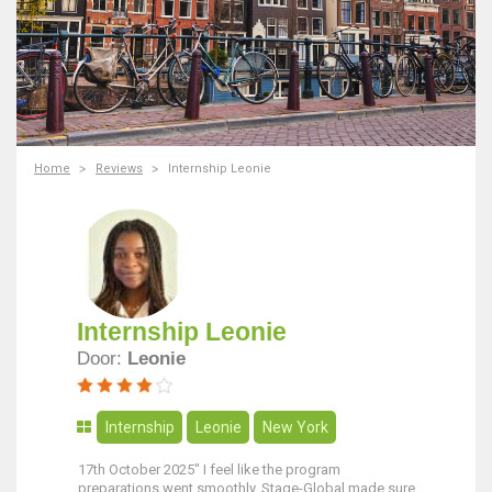
Home
Reviews
Internship Leonie
Internship Leonie
Door:
Leonie
Internship
Leonie
New York
17th October 2025" I feel like the program
preparations went smoothly. Stage-Global made sure