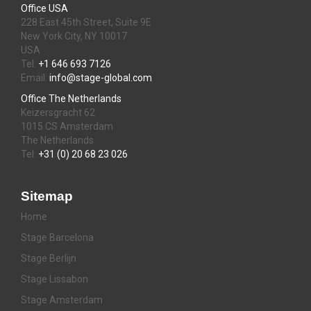
Office USA
228 East 45th Street, Suite 9E
New York City, NY 10017
USA
Tel:
+1 646 693 7126
Email:
info@stage-global.com
Office The Netherlands
Keizersgracht 62
1015 CS Amsterdam
The Netherlands
Tel:
+31 (0) 20 68 23 026
Sitemap
Home
Stage Barcelona
Stage Berlijn
Stage Lissabon
Stage Amsterdam