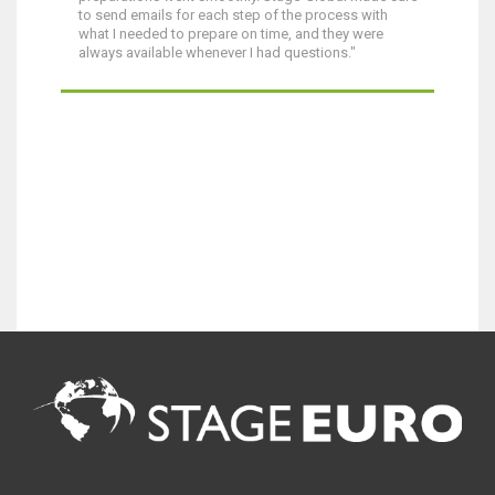
to send emails for each step of the process with
what I needed to prepare on time, and they were
always available whenever I had questions."