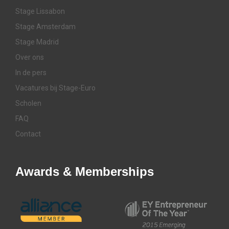
Stage Lissabon
Stage Amsterdam
Stage Madrid
Over ons
In de pers
Vacatures bij Stage-Euro
Scholen
FAQ
Contact
Awards & Memberships