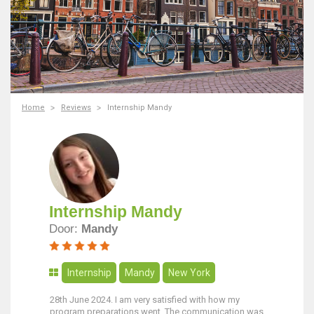
Home
Reviews
Internship Mandy
Internship Mandy
Door:
Mandy
Internship
Mandy
New York
28th June 2024. I am very satisfied with how my
program preparations went. The communication was