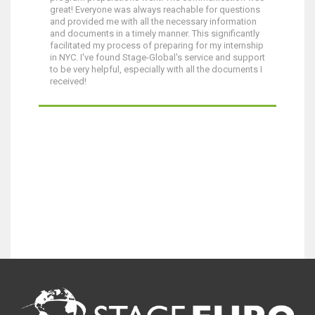
great! Everyone was always reachable for questions
and provided me with all the necessary information
and documents in a timely manner. This significantly
facilitated my process of preparing for my internship
in NYC. I've found Stage-Global's service and support
to be very helpful, especially with all the documents I
received!