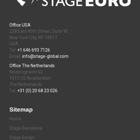
Office USA
228 East 45th Street, Suite 9E
New York City, NY 10017
USA
Tel:
+1 646 693 7126
Email:
info@stage-global.com
Office The Netherlands
Keizersgracht 62
1015 CS Amsterdam
The Netherlands
Tel:
+31 (0) 20 68 23 026
Sitemap
Home
Stage Barcelona
Stage Berlijn