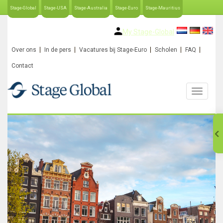
Stage-Global
Stage-USA
Stage-Australia
Stage-Euro
Stage-Mauritius
My Stage-Global
Over ons
In de pers
Vacatures bij Stage-Euro
Scholen
FAQ
Contact