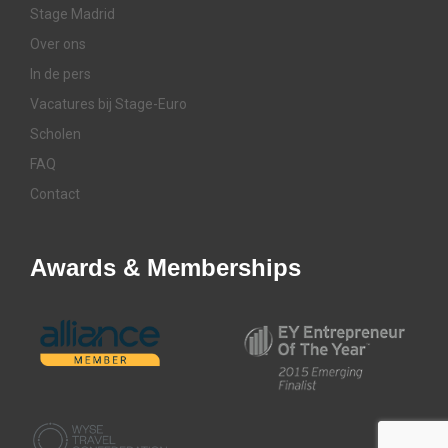
Stage Madrid
Over ons
In de pers
Vacatures bij Stage-Euro
Scholen
FAQ
Contact
Awards & Memberships