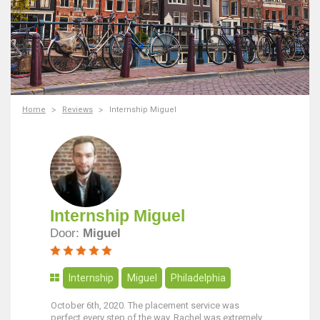
Home
Reviews
Internship Miguel
Internship Miguel
Door:
Miguel
Internship
Miguel
Philadelphia
October 6th, 2020. The placement service was
perfect every step of the way. Rachel was extremely