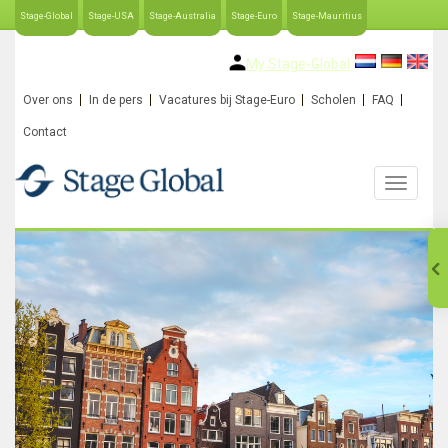
Stage-Global
Stage-USA
Stage-Australia
Stage-Euro
Stage-Mauritius
My Stage-Global
Over ons
In de pers
Vacatures bij Stage-Euro
Scholen
FAQ
Contact