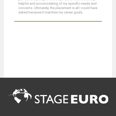
helpful and accomodating of my specific needs and
concerns. Ultimately, the placement is all I could have
asked because it matches my career goals.