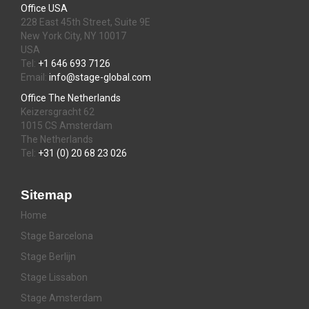
Office USA
228 East 45th Street, Suite 9E
New York City, NY 10017
USA
Tel:
+1 646 693 7126
Email:
info@stage-global.com
Office The Netherlands
Keizersgracht 62
1015 CS Amsterdam
The Netherlands
Tel:
+31 (0) 20 68 23 026
Sitemap
Home
Stage Barcelona
Stage Berlijn
Stage Lissabon
Stage Amsterdam