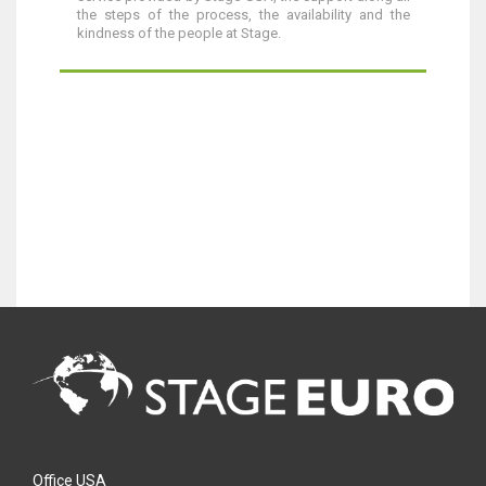
the steps of the process, the availability and the
kindness of the people at Stage.
Office USA