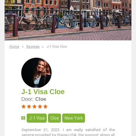
Home
Reviews
J-1 Visa Cloe
J-1 Visa Cloe
Door:
Cloe
J-1 Visa
Cloe
New York
September 21, 2022. I am really satisfied of the
service provided by Stage-USA, the support along all