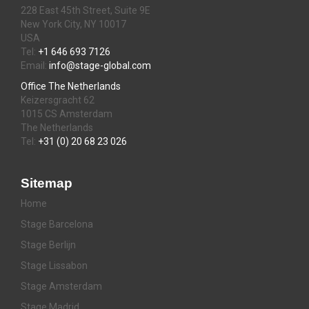
228 East 45th Street, Suite 9E
New York City, NY 10017
USA
Tel:
+1 646 693 7126
Email:
info@stage-global.com
Office The Netherlands
Keizersgracht 62
1015 CS Amsterdam
The Netherlands
Tel:
+31 (0) 20 68 23 026
Sitemap
Home
Stage Barcelona
Stage Berlijn
Stage Lissabon
Stage Amsterdam
Stage Madrid