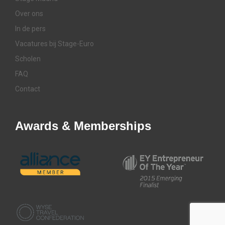
Over ons
In de pers
Vacatures bij Stage-Euro
Scholen
FAQ
Contact
Awards & Memberships