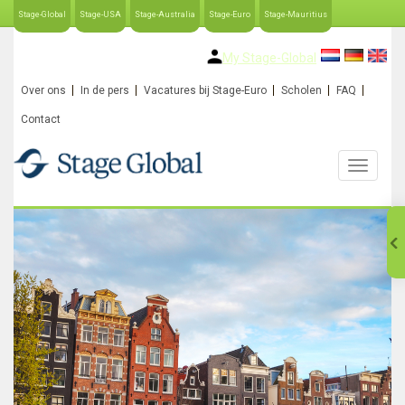
Stage-Global
Stage-USA
Stage-Australia
Stage-Euro
Stage-Mauritius
My Stage-Global
Over ons
In de pers
Vacatures bij Stage-Euro
Scholen
FAQ
Contact