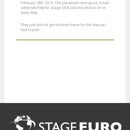
February 18th, 2019. The placement was good, it was
extremely helpful. Stage-USA told me what to do in
every step.
They just did not get the time frame for the Visa as I
had hoped.