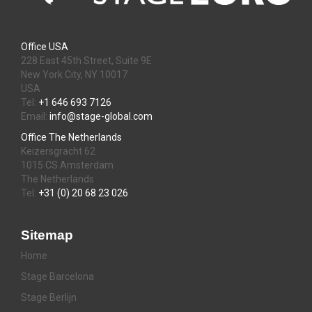
Office USA
228 East 45th Street, Suite 9E
New York City, NY 10017
USA
Tel:
+1 646 693 7126
Email:
info@stage-global.com
Office The Netherlands
Keizersgracht 62
1015 CS Amsterdam
The Netherlands
Tel:
+31 (0) 20 68 23 026
Sitemap
Home
Stage Barcelona
Stage Berlijn