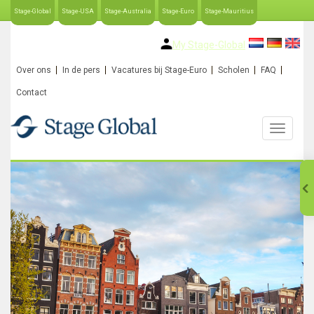
Stage-Global
Stage-USA
Stage-Australia
Stage-Euro
Stage-Mauritius
My Stage-Global
Over ons
In de pers
Vacatures bij Stage-Euro
Scholen
FAQ
Contact