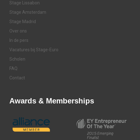
Stage Lissabon
Stage Amsterdam
Stage Madrid
Over ons
In de pers
Vacatures bij Stage-Euro
Scholen
FAQ
Contact
Awards & Memberships