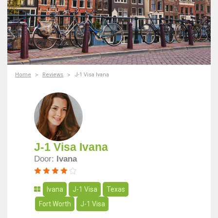
Home
Reviews
J-1 Visa Ivana
J-1 Visa Ivana
Door:
Ivana
Ivana
J-1 Visa
Texas
Fort Worth
J-1 Visa