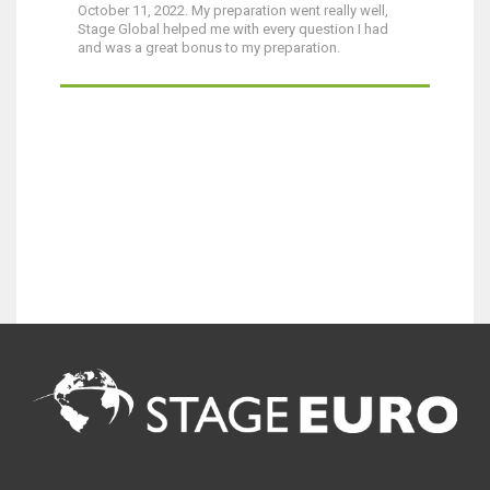
October 11, 2022. My preparation went really well,
Stage Global helped me with every question I had
and was a great bonus to my preparation.