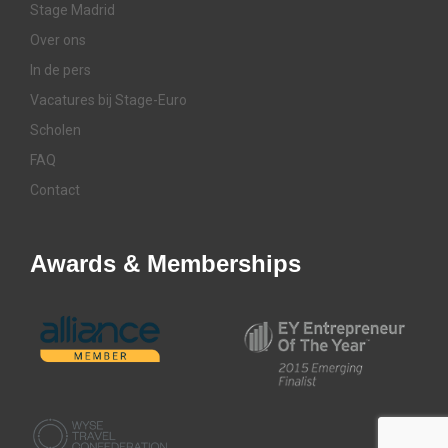
Stage Madrid
Over ons
In de pers
Vacatures bij Stage-Euro
Scholen
FAQ
Contact
Awards & Memberships