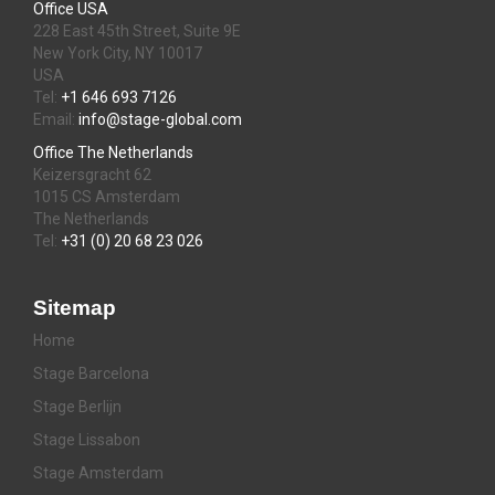
Office USA
228 East 45th Street, Suite 9E
New York City, NY 10017
USA
Tel:
+1 646 693 7126
Email:
info@stage-global.com
Office The Netherlands
Keizersgracht 62
1015 CS Amsterdam
The Netherlands
Tel:
+31 (0) 20 68 23 026
Sitemap
Home
Stage Barcelona
Stage Berlijn
Stage Lissabon
Stage Amsterdam