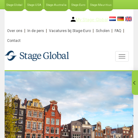
Stage-Global
Stage-USA
Stage-Australia
Stage-Euro
Stage-Mauritius
My Stage-Global
Over ons
In de pers
Vacatures bij Stage-Euro
Scholen
FAQ
Contact