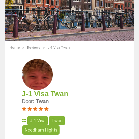
Home
Reviews
J-1 Visa Twan
J-1 Visa Twan
Door:
Twan
J-1 Visa
Twan
Needham Hights