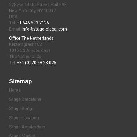
228 East 45th Street, Suite 9E
New York City, NY 10017
USA
Tel:
+1 646 693 7126
Email:
info@stage-global.com
Office The Netherlands
Keizersgracht 62
1015 CS Amsterdam
The Netherlands
Tel:
+31 (0) 20 68 23 026
Sitemap
Home
Stage Barcelona
Stage Berlijn
Stage Lissabon
Stage Amsterdam
Stage Madrid