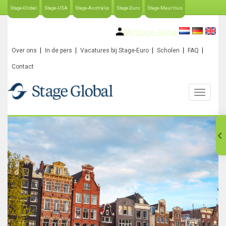
Stage-Global
Stage-USA
Stage-Australia
Stage-Euro
Stage-Mauritius
My Stage-Global
Over ons
In de pers
Vacatures bij Stage-Euro
Scholen
FAQ
Contact