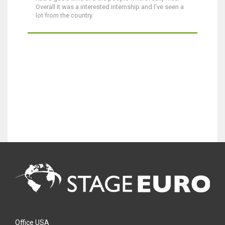
Overall it was a interested internship and I’ve seen a
lot from the country.
Office USA