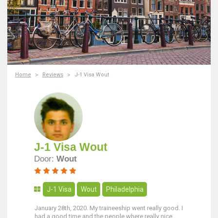
Home
Reviews
J-1 Visa Wout
J-1 Visa Wout
Door:
Wout
J-1 Visa
Wout
Philadelphia
January 28th, 2020. My traineeship went really good. I
had a good time and the people where really nice.