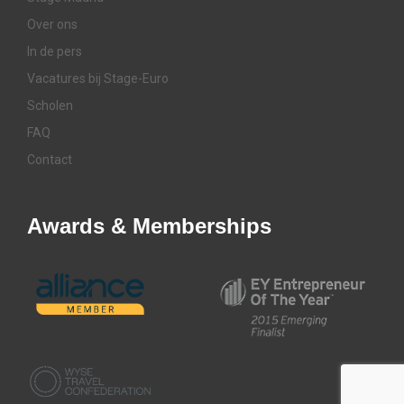
Over ons
In de pers
Vacatures bij Stage-Euro
Scholen
FAQ
Contact
Awards & Memberships